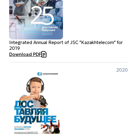
Integrated Annual Report of JSC "Kazakhtelecom" for
2019
Download PDF
2020