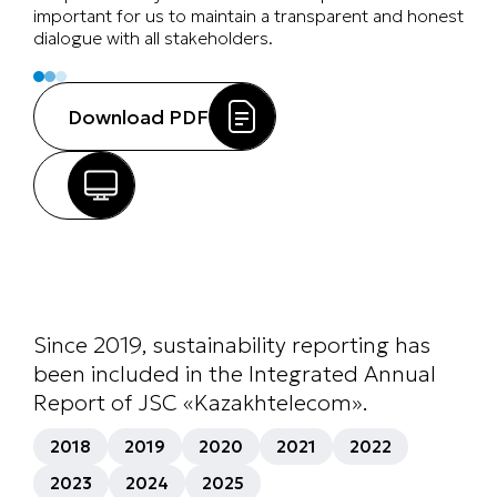
important for us to maintain a transparent and honest
dialogue with all stakeholders.
Download PDF
Since 2019, sustainability reporting has
been included in the Integrated Annual
Report of JSC «Kazakhtelecom».
2018
2019
2020
2021
2022
2023
2024
2025