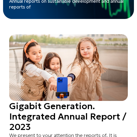
Annual reports on sustainable development and annual
reports of
Gigabit Generation.
Integrated Annual Report /
2023
We present to your attention the reports of. It is