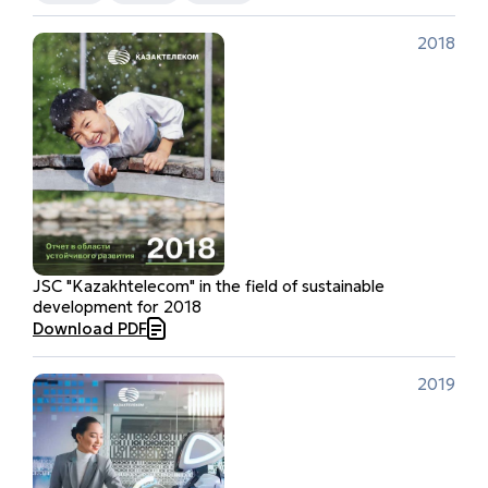
2018
JSC "Kazakhtelecom" in the field of sustainable
development for 2018
Download PDF
2019