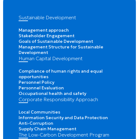
Sustainable Development
Management approach
Stakeholder Engagement
Goals of Sustainable Development
Management Structure for Sustainable
Development
Human Capital Development
Compliance of human rights and equal
opportunities
Personnel Policy
Personnel Evaluation
Occupational health and safety
Corporate Responsibility Approach
Local Communities
Information Security and Data Protection
Anti-Corruption
Supply Chain Management
The Low-Carbon Development Program