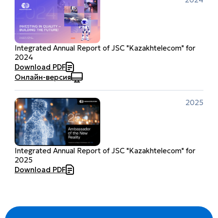
Integrated Annual Report of JSC "Kazakhtelecom" for
2024
Download PDF
Онлайн-версия
2025
Integrated Annual Report of JSC "Kazakhtelecom" for
2025
Download PDF