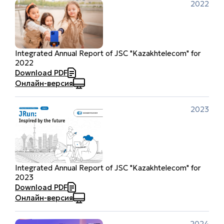
2022
Integrated Annual Report of JSC "Kazakhtelecom" for
2022
Download PDF
Онлайн-версия
2023
Integrated Annual Report of JSC "Kazakhtelecom" for
2023
Download PDF
Онлайн-версия
2024