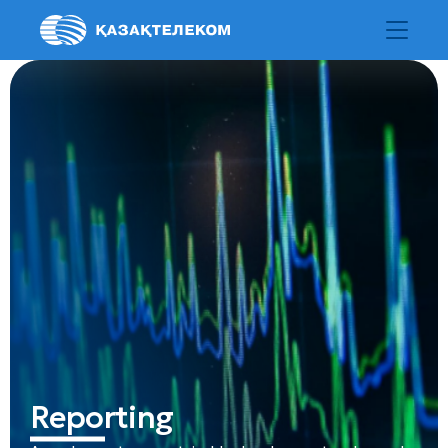
Reporting