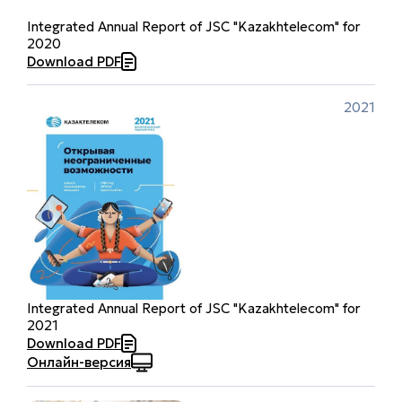
Integrated Annual Report of JSC "Kazakhtelecom" for
2020
Download PDF
2021
Integrated Annual Report of JSC "Kazakhtelecom" for
2021
Download PDF
Онлайн-версия